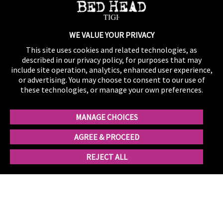
No comments to show.
WE VALUE YOUR PRIVACY
This site uses cookies and related technologies, as
described in our privacy policy, for purposes that may
include site operation, analytics, enhanced user experience,
or advertising. You may choose to consent to our use of
these technologies, or manage your own preferences.
MANAGE CHOICES
AGREE & PROCEED
REJECT ALL
Contact Us
Shipping
Privacy
Product Registration
Influencer Program
California Supply Chain Act/UK Modern Slavery Act
Statement