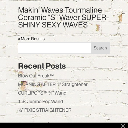
Makin’ Waves Tourmaline
Ceramic “S” Waver SUPER-
SHINY SEXY WAVES
« Older Entries
Search
Recent Posts
Blow Out Freak™
MORNING AFTER 1” Straightener
CURLIPOPS™ ¾” Wand
1½” Jumbo Pop Wand
½” PIXIE STRAIGHTENER
Recent Comments