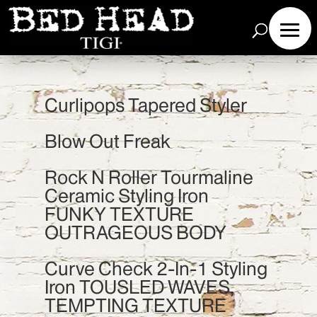
Curlipops Tapered Styler
Blow Out Freak
Rock N Roller Tourmaline
Ceramic Styling Iron
FUNKY TEXTURE
OUTRAGEOUS BODY
Curve Check 2-In-1 Styling
Iron TOUSLED WAVES,
TEMPTING TEXTURE