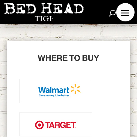
WHERE TO BUY