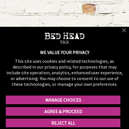
WE VALUE YOUR PRIVACY
This site uses cookies and related technologies, as
described in our privacy policy, for purposes that may
include site operation, analytics, enhanced user experience,
or advertising. You may choose to consent to our use of
these technologies, or manage your own preferences.
MANAGE CHOICES
AGREE & PROCEED
REJECT ALL