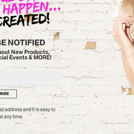
CHECK IT OUT
BE NOTIFIED
about New Products,
cial Events & MORE!
RIBE
l address and it is easy to
t any time.