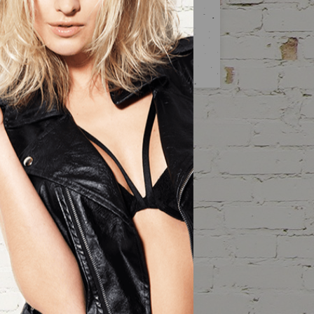
SUBSCRIBE