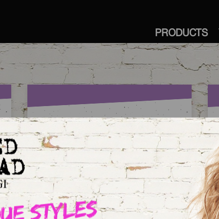
PRODUCTS
OMG BECKY. LOOK AT
HER CURLS.
O
a
Our newest member of the Curlipops™
crew delivers enviable styles with apple-
bottom curls that are little in the middle,
and fuller at the bottom.