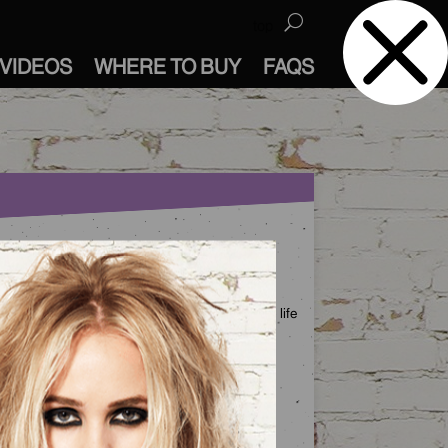
top
VIDEOS
WHERE TO BUY
FAQS
FOLLOW US
ur Instagram channel is your backstage pass to life
t Bed Head Studios.