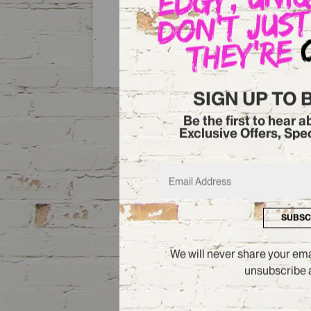
DISCOVER MORE
SIGN UP TO 
Be the first to hear 
Exclusive Offers, Spe
SUBSC
We will never share your emai
unsubscribe a