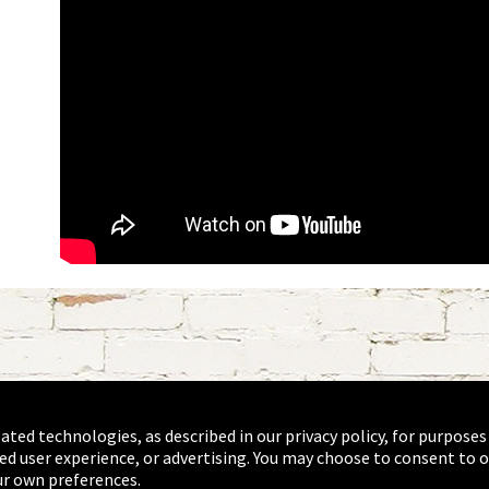
lated technologies, as described in our privacy policy, for purposes
ed user experience, or advertising. You may choose to consent to o
r own preferences.