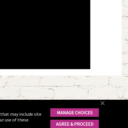
MANAGE CHOICES
 that may include site
ur use of these
AGREE & PROCEED