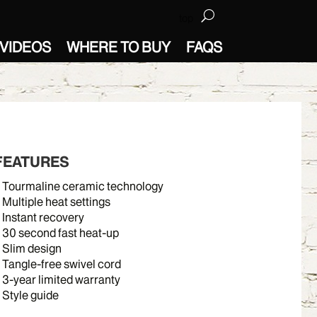
top
VIDEOS
WHERE TO BUY
FAQS
FEATURES
Tourmaline ceramic technology
Multiple heat settings
Instant recovery
30 second fast heat-up
Slim design
Tangle-free swivel cord
3-year limited warranty
Style guide