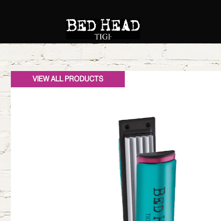
VIEW ALL PRODUCTS