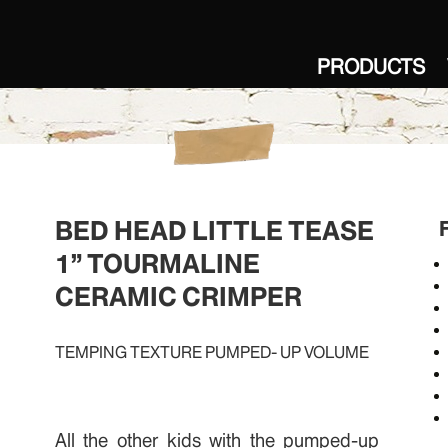
PRODUCTS
BED HEAD LITTLE TEASE
1” TOURMALINE
CERAMIC CRIMPER
TEMPING TEXTURE PUMPED- UP VOLUME
All the other kids with the pumped-up