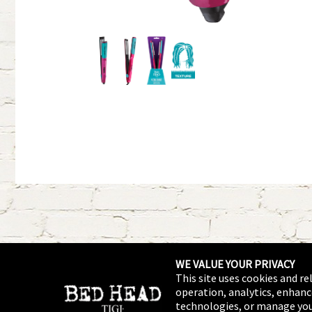
WE VALUE YOUR PRIVACY
This site uses cookies and re
operation, analytics, enhanc
technologies, or manage you