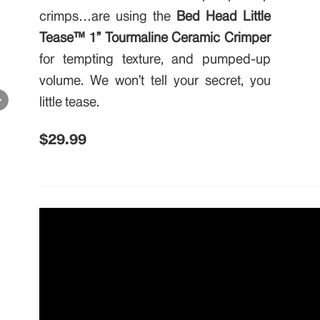
crimps…are using the
Bed Head Little
Tease™ 1” Tourmaline Ceramic Crimper
for tempting texture, and pumped-up
volume. We won’t tell your secret, you
little tease.
$29.99